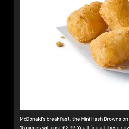
McDonald’s breakfast, the Mini Hash Browns on t
15 pieces will cost £2.99. You’ll find all thes