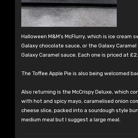
Halloween M&M’s McFlurry, which is ice cream s
Galaxy chocolate sauce, or the Galaxy Caramel 
Galaxy Caramel sauce. Each one is priced at £2.1
The Toffee Apple Pie is also being welcomed bac
Also returning is the McCrispy Deluxe, which con
with hot and spicy mayo, caramelised onion com
cheese slice, packed into a sourdough style bun.
medium meal but I suggest a large meal.