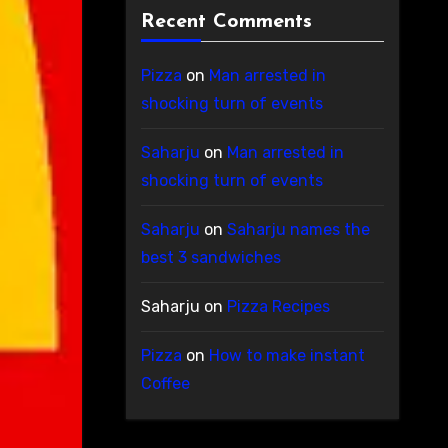
Recent Comments
Pizza
on
Man arrested in
shocking turn of events
Saharju
on
Man arrested in
shocking turn of events
Saharju
on
Saharju names the
best 3 sandwiches
Saharju
on
Pizza Recipes
Pizza
on
How to make instant
Coffee