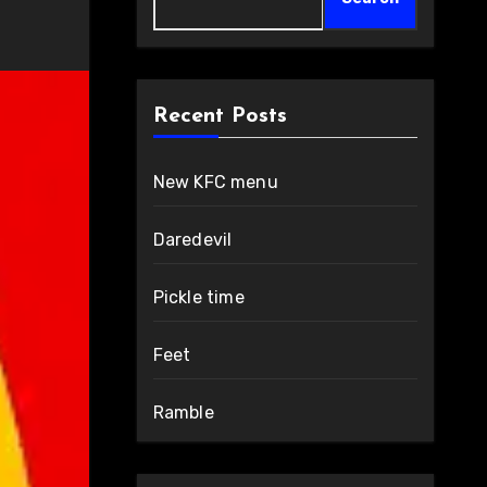
Recent Posts
New KFC menu
Daredevil
Pickle time
Feet
Ramble