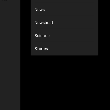
News
Newsbeat
Science
Stories