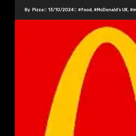
By
Pizza
13/10/2024
#food
,
#McDonald's UK
,
#m