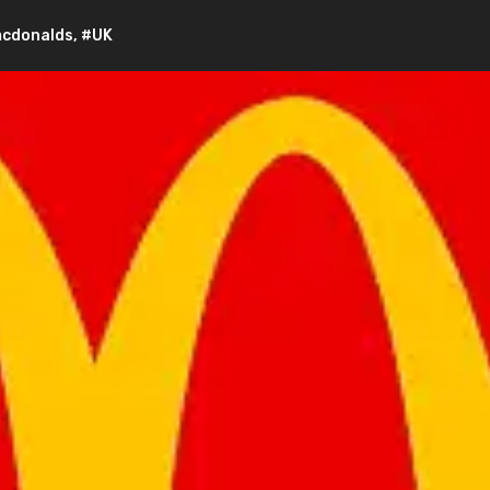
cdonalds
,
#UK