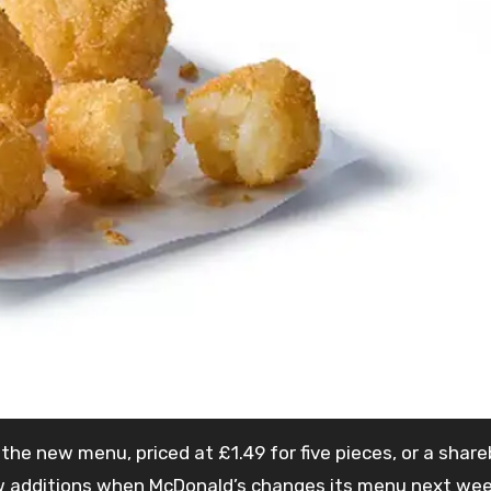
he new menu, priced at £1.49 for five pieces, or a share
e new additions when McDonald’s changes its menu next we