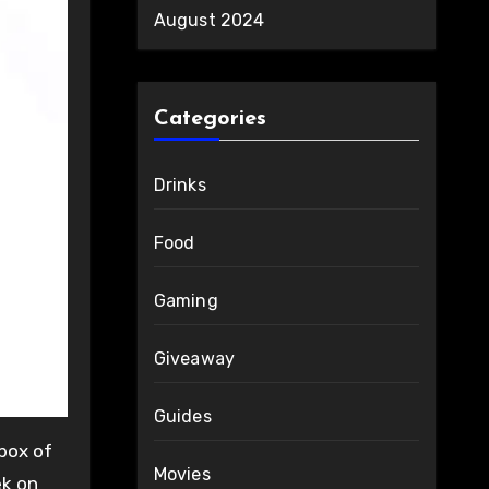
August 2024
Categories
Drinks
Food
Gaming
Giveaway
Guides
box of
Movies
ek on