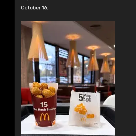
October 16.