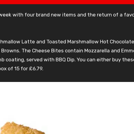
hmallow Latte and Toasted Marshmallow Hot Chocolate 
sh Browns. The Cheese Bites contain Mozzarella and Emme
 coating, served with BBQ Dip. You can either buy these
ox of 15 for £6.79.