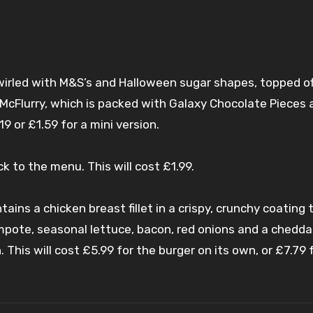
wirled with M&S’s and Halloween sugar shapes, topped of
McFlurry, which is packed with Galaxy Chocolate Pieces 
9 or £1.59 for a mini version.
k to the menu. This will cost £1.99.
tains a chicken breast fillet in a crispy, crunchy coating
pote, seasonal lettuce, bacon, red onions and a chedda
 This will cost £5.99 for the burger on its own, or £7.79 