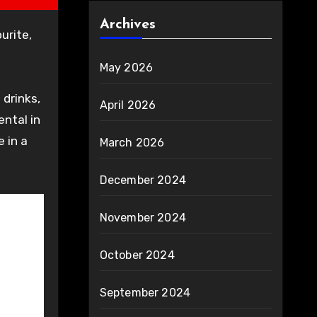
Archives
May 2026
drinks,
April 2026
ntal in
 in a
March 2026
December 2024
November 2024
October 2024
September 2024