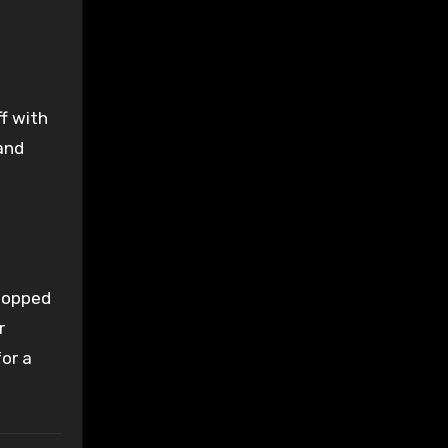
f with
and
 topped
r
for a