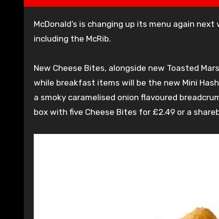
McDonald’s is changing up its menu again next week with four brand new items and the return of a favourite,
including the McRib.
New Cheese Bites, alongside new Toasted Mars
while breakfast items will be the new Mini Ha
a smoky caramelised onion flavoured breadcrumb
box with five Cheese Bites for £2.49 or a shareb