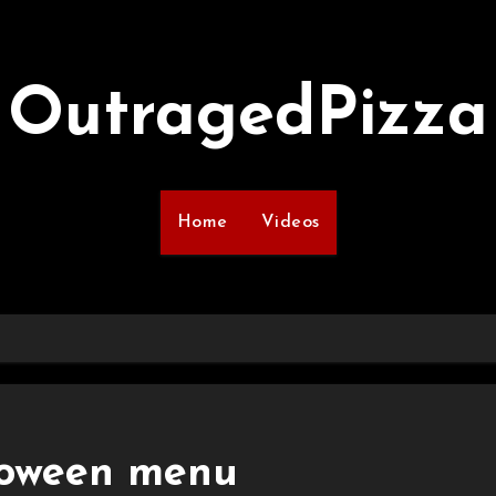
OutragedPizza
Home
Videos
loween menu