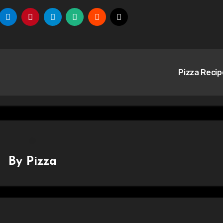
Pizza Reci
By
Pizza