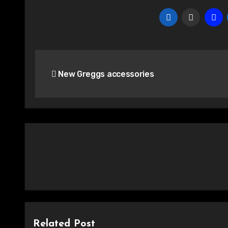
Post
New Greggs accessories
navigation
Related Post