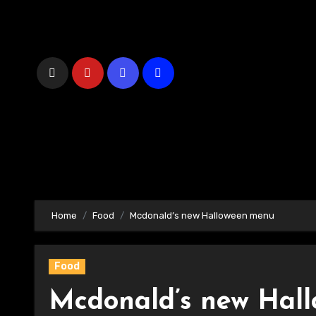
Skip
to
Content
Home
Food
Mcdonald’s new Halloween menu
Food
Mcdonald’s new Hal