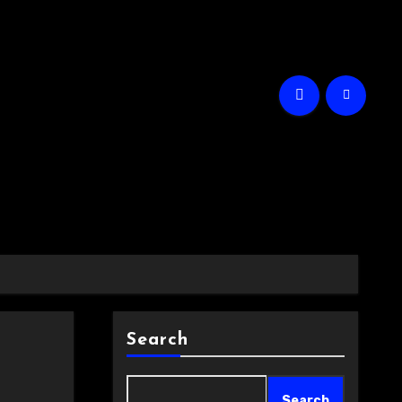
Search
Search