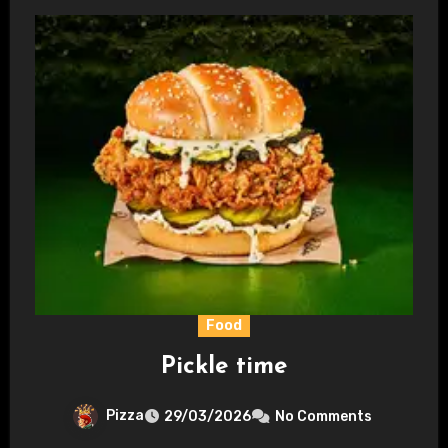
Food
Pickle time
Pizza
29/03/2026
No Comments