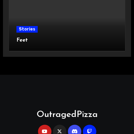
Stories
Feet
OutragedPizza