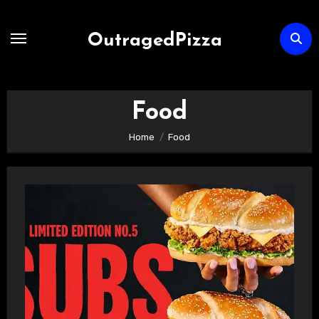
Skip
to
OutragedPizza
Content
Food
Home
Food