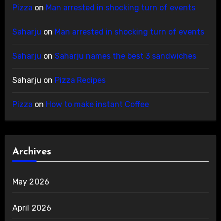
Pizza
on
Man arrested in shocking turn of events
Saharju
on
Man arrested in shocking turn of events
Saharju
on
Saharju names the best 3 sandwiches
Saharju
on
Pizza Recipes
Pizza
on
How to make instant Coffee
Archives
May 2026
April 2026