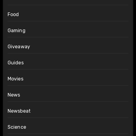
Food
Gaming
Giveaway
Guides
Movies
News
Newsbeat
Science