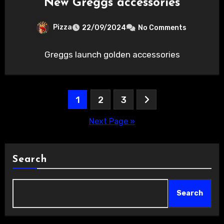
New Greggs accessories
Pizza
22/09/2024
No Comments
Greggs launch golden accessories
Posts
1
2
3
pagination
Next Page »
Search
Search