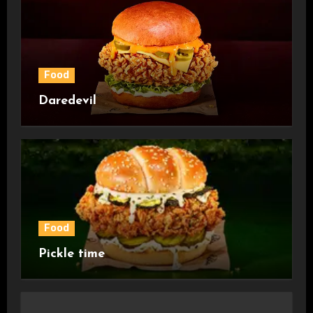
Food
Daredevil
Food
Pickle time