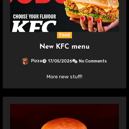
Food
New KFC menu
Pizza
17/05/2026
No Comments
More new stuff!