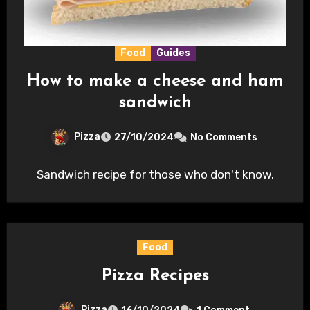
Food
Guides
How to make a cheese and ham
sandwich
Pizza
27/10/2024
No Comments
Sandwich recipe for those who don't know.
Food
Pizza Recipes
Pizza