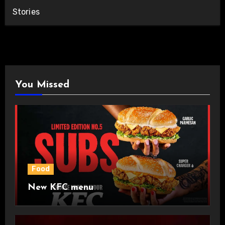
Stories
You Missed
Food
New KFC menu