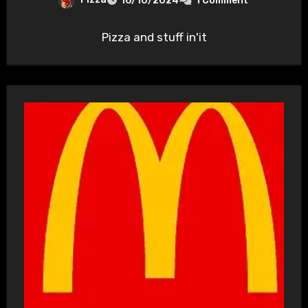
16/10/2024
1 Comment
Pizza and stuff in'it