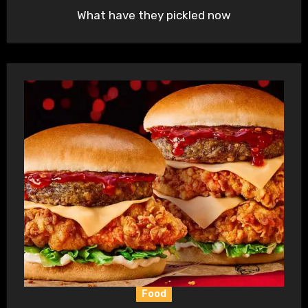
What have they pickled now
Food