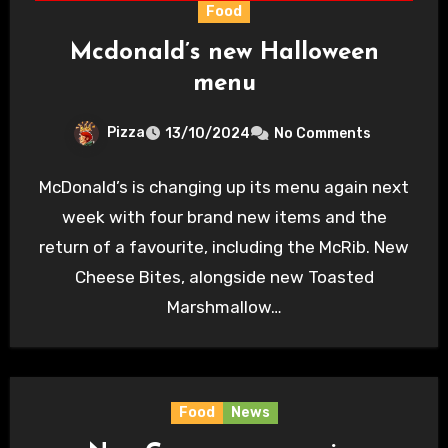
Food
Mcdonald’s new Halloween
menu
Pizza
13/10/2024
No Comments
McDonald’s is changing up its menu again next
week with four brand new items and the
return of a favourite, including the McRib. New
Cheese Bites, alongside new Toasted
Marshmallow…
Food
News