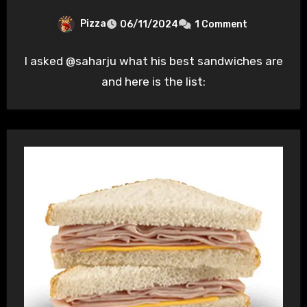
Pizza
06/11/2024
1 Comment
I asked @saharju what his best sandwiches are
and here is the list: