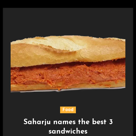
Food
Saharju names the best 3
sandwiches