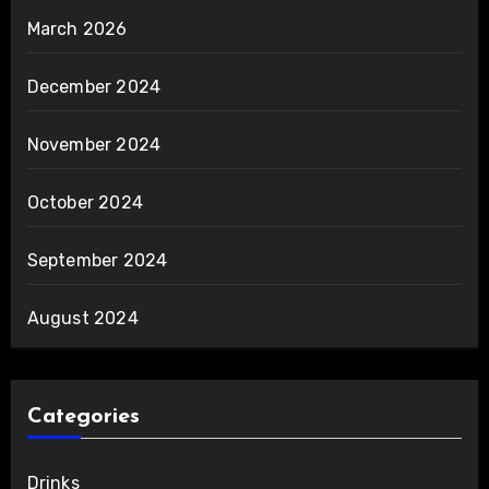
March 2026
December 2024
November 2024
October 2024
September 2024
August 2024
Categories
Drinks