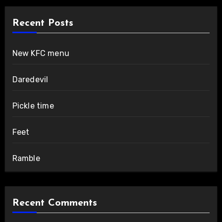
Recent Posts
New KFC menu
Daredevil
Pickle time
Feet
Ramble
Recent Comments