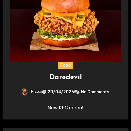
Food
Daredevil
Pizza
20/04/2026
No Comments
New KFC menu!