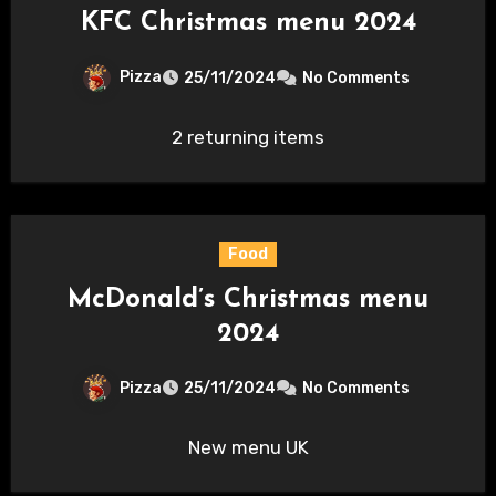
KFC Christmas menu 2024
Pizza
25/11/2024
No Comments
2 returning items
Food
McDonald’s Christmas menu
2024
Pizza
25/11/2024
No Comments
New menu UK