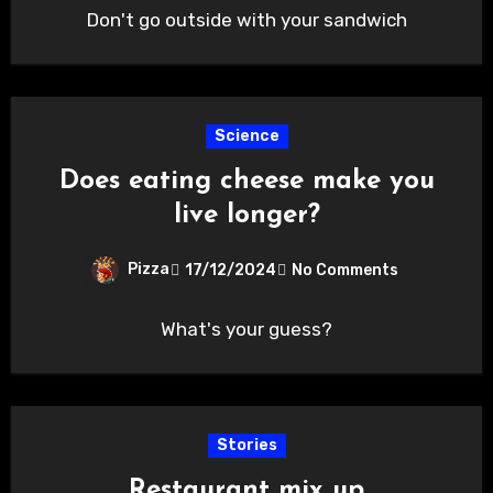
Don't go outside with your sandwich
Science
Does eating cheese make you
live longer?
Pizza
17/12/2024
No Comments
What's your guess?
Stories
Restaurant mix up