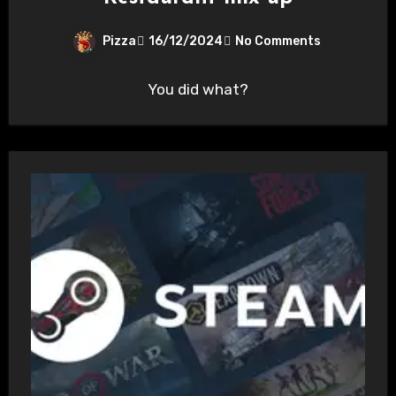
Pizza
16/12/2024
No Comments
You did what?