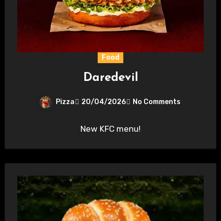
Food
Daredevil
Pizza
20/04/2026
No Comments
New KFC menu!