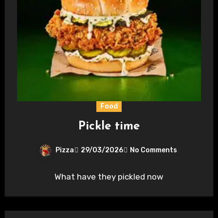
Food
Pickle time
Pizza
29/03/2026
No Comments
What have they pickled now