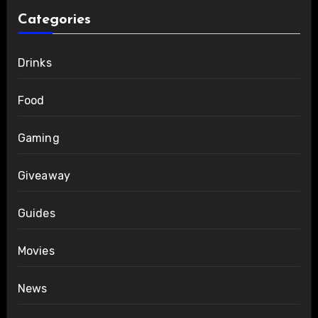
Categories
Drinks
Food
Gaming
Giveaway
Guides
Movies
News