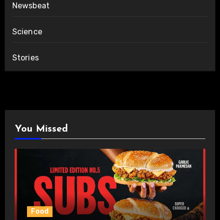
Newsbeat
Science
Stories
You Missed
Food