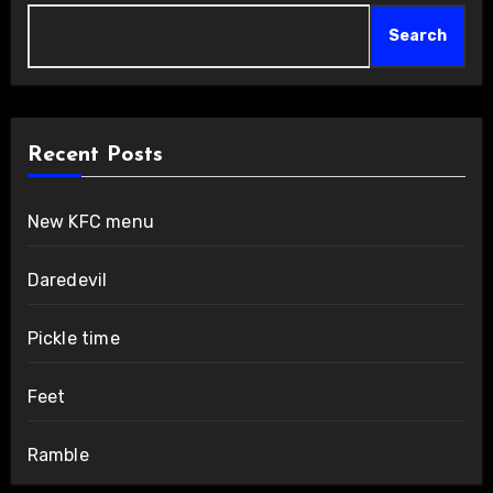
Search
Recent Posts
New KFC menu
Daredevil
Pickle time
Feet
Ramble