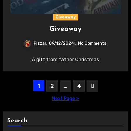
Giveaway
Giveaway
Pizza
09/12/2024
No Comments
A gift from father Christmas
Posts
1
2
…
4
pagination
Next Page »
Search