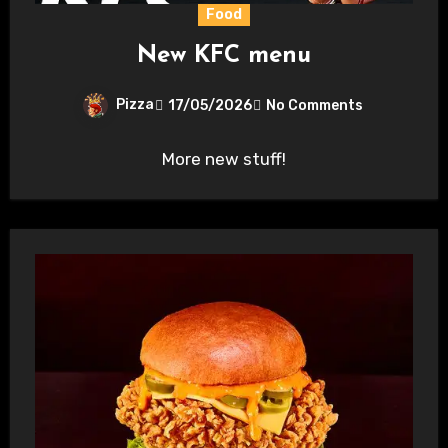
Food
New KFC menu
Pizza
17/05/2026
No Comments
More new stuff!