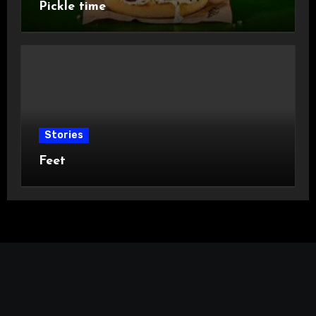
Pickle time
Stories
Feet