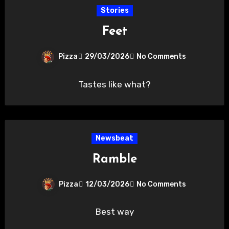
Stories
Feet
Pizza
29/03/2026
No Comments
Tastes like what?
Newsbeat
Ramble
Pizza
12/03/2026
No Comments
Best way