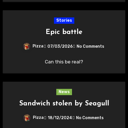
Stories
Epic battle
Pizza
07/03/2026
No Comments
Can this be real?
News
Sandwich stolen by Seagull
Pizza
18/12/2024
No Comments