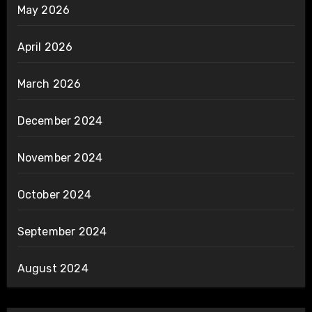
May 2026
April 2026
March 2026
December 2024
November 2024
October 2024
September 2024
August 2024