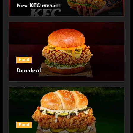
New KFC menu
Food
Daredevil
Food