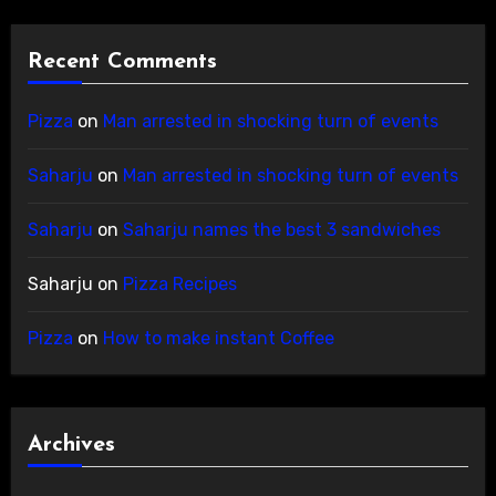
Recent Comments
Pizza
on
Man arrested in shocking turn of events
Saharju
on
Man arrested in shocking turn of events
Saharju
on
Saharju names the best 3 sandwiches
Saharju
on
Pizza Recipes
Pizza
on
How to make instant Coffee
Archives