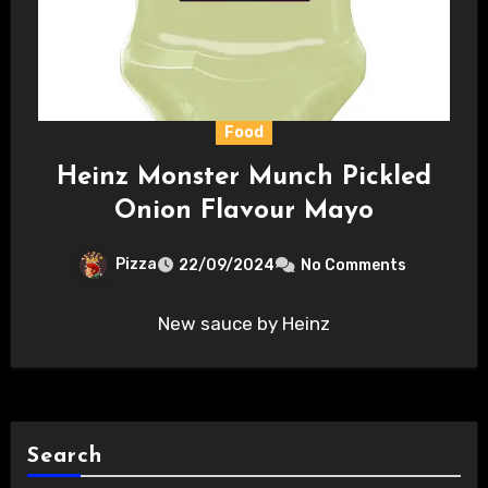
Food
Heinz Monster Munch Pickled
Onion Flavour Mayo
Pizza
22/09/2024
No Comments
New sauce by Heinz
Search