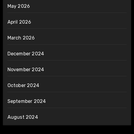
May 2026
April 2026
March 2026
December 2024
November 2024
October 2024
September 2024
August 2024