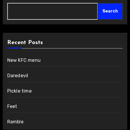
Search
Recent Posts
New KFC menu
Daredevil
Pickle time
Feet
Ramble