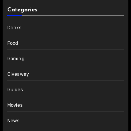
Categories
Drinks
Food
Gaming
Giveaway
Guides
Movies
News