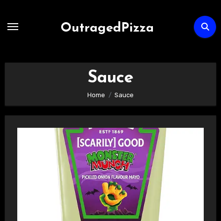
Skip
to
OutragedPizza
Content
Sauce
Home
Sauce