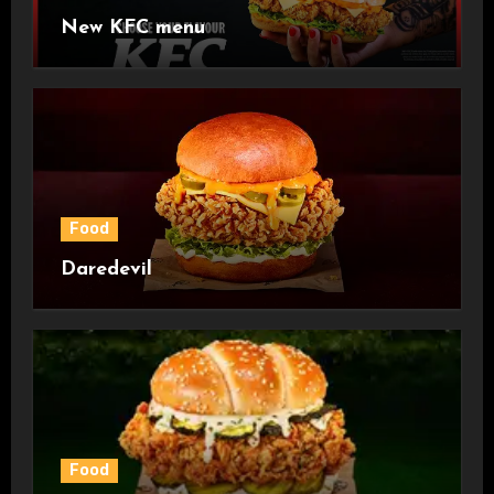
New KFC menu
Food
Daredevil
Food