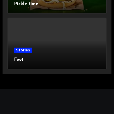
Pickle time
Stories
Feet