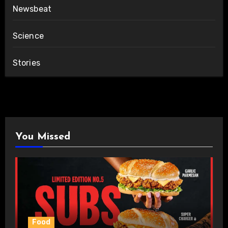
Newsbeat
Science
Stories
You Missed
Food