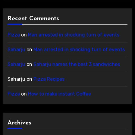
Recent Comments
Pizza
on
Man arrested in shocking turn of events
Saharju
on
Man arrested in shocking turn of events
Saharju
on
Saharju names the best 3 sandwiches
Saharju
on
Pizza Recipes
Pizza
on
How to make instant Coffee
Archives