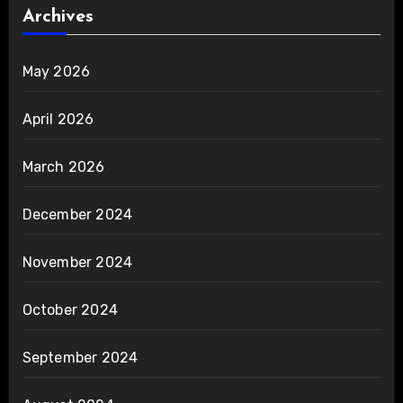
Archives
May 2026
April 2026
March 2026
December 2024
November 2024
October 2024
September 2024