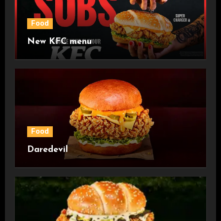
Food
New KFC menu
Food
Daredevil