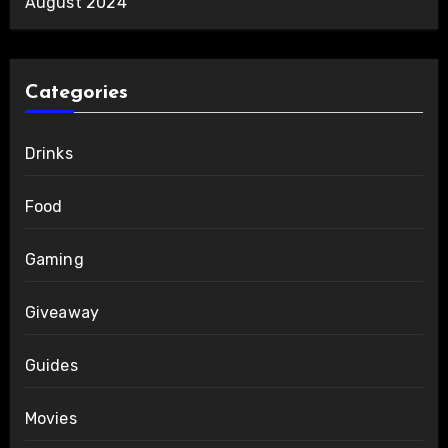
August 2024
Categories
Drinks
Food
Gaming
Giveaway
Guides
Movies