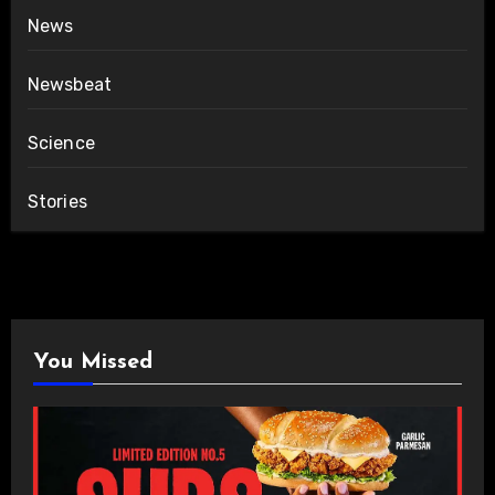
News
Newsbeat
Science
Stories
You Missed