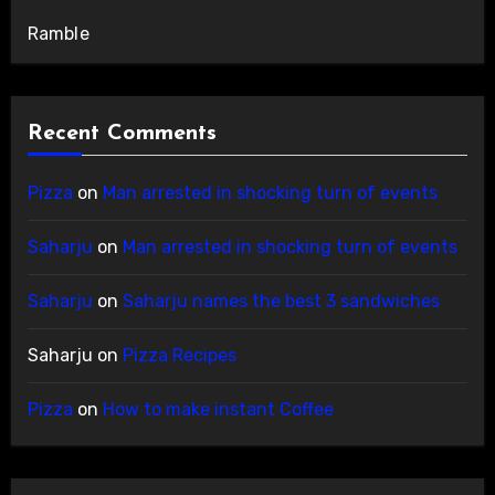
Ramble
Recent Comments
Pizza
on
Man arrested in shocking turn of events
Saharju
on
Man arrested in shocking turn of events
Saharju
on
Saharju names the best 3 sandwiches
Saharju
on
Pizza Recipes
Pizza
on
How to make instant Coffee