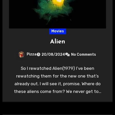
Movies
Alien
Pizza
20/08/2024
No Comments
So I rewatched Alien(1979) I’ve been
rewatching them for the new one that’s
already out. I will see it, promise. Where do
these aliens come from? We never get to…