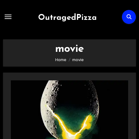
Skip
to
OutragedPizza
Content
movie
Home
movie