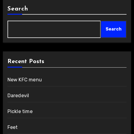
Search
Search
Recent Posts
New KFC menu
Daredevil
Pickle time
Feet