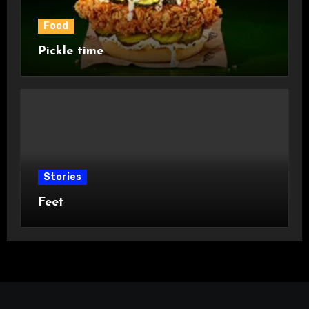
Food
Pickle time
Stories
Feet