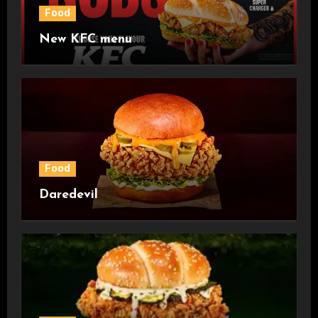
Food
New KFC menu
Food
Daredevil