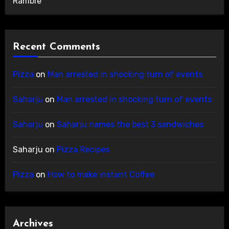
Ramble
Recent Comments
Pizza
on
Man arrested in shocking turn of events
Saharju
on
Man arrested in shocking turn of events
Saharju
on
Saharju names the best 3 sandwiches
Saharju
on
Pizza Recipes
Pizza
on
How to make instant Coffee
Archives