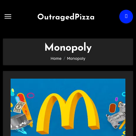
Skip
to
OutragedPizza
Content
Monopoly
Home
Monopoly