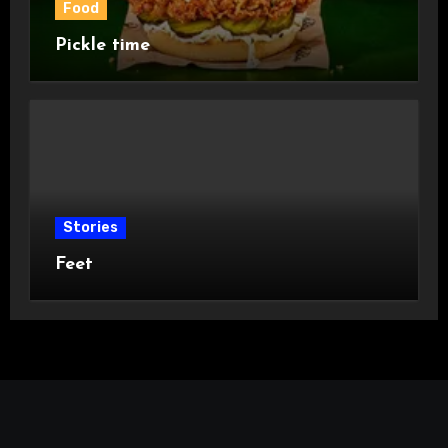
Food
Pickle time
Stories
Feet