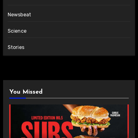
Newsbeat
Science
Stories
You Missed