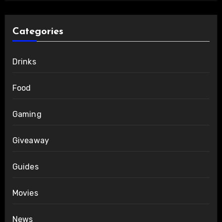
Categories
Drinks
Food
Gaming
Giveaway
Guides
Movies
News