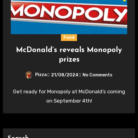
Food
McDonald’s reveals Monopoly
prizes
Pizza
21/08/2024
No Comments
Get ready for Monopoly at McDonald’s coming
on September 4th!