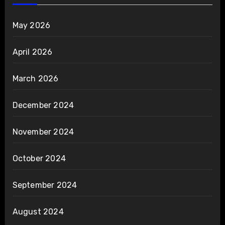
May 2026
April 2026
March 2026
December 2024
November 2024
October 2024
September 2024
August 2024