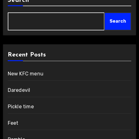
Search
Search
Recent Posts
New KFC menu
Daredevil
Pickle time
Feet