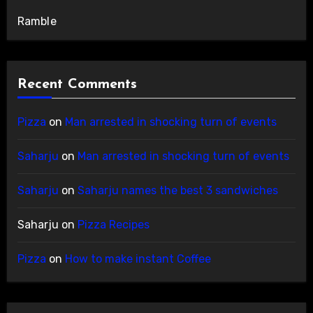
Ramble
Recent Comments
Pizza
on
Man arrested in shocking turn of events
Saharju
on
Man arrested in shocking turn of events
Saharju
on
Saharju names the best 3 sandwiches
Saharju
on
Pizza Recipes
Pizza
on
How to make instant Coffee