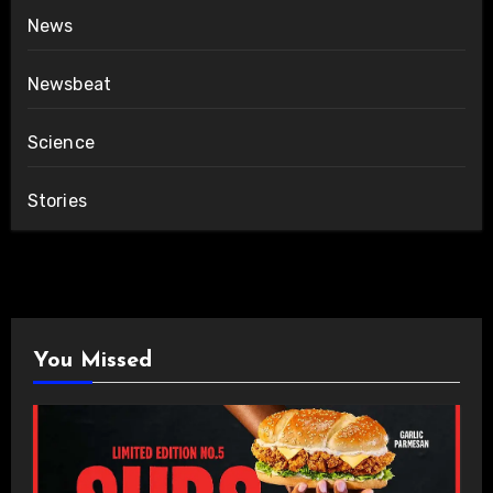
News
Newsbeat
Science
Stories
You Missed