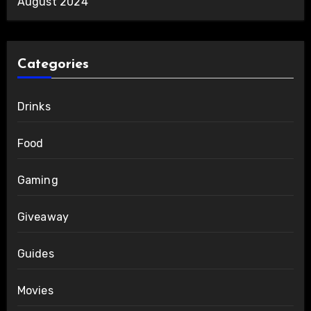
August 2024
Categories
Drinks
Food
Gaming
Giveaway
Guides
Movies