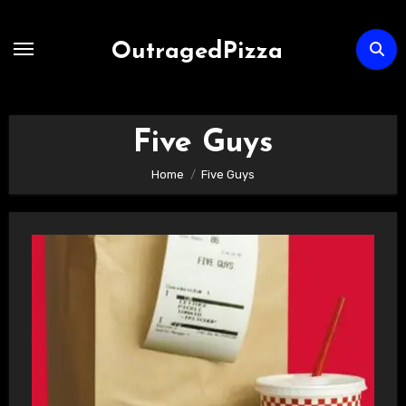
Skip
to
OutragedPizza
Content
Five Guys
Home
Five Guys