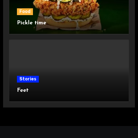
Food
Pickle time
Stories
Feet