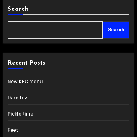
Search
Search
Recent Posts
New KFC menu
Daredevil
Pickle time
Feet