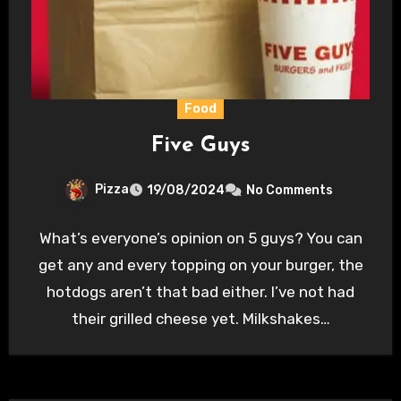
Food
Five Guys
Pizza
19/08/2024
No Comments
What’s everyone’s opinion on 5 guys? You can
get any and every topping on your burger, the
hotdogs aren’t that bad either. I’ve not had
their grilled cheese yet. Milkshakes…