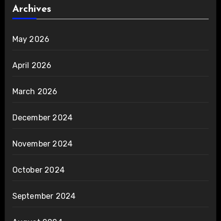
Archives
May 2026
April 2026
March 2026
December 2024
November 2024
October 2024
September 2024