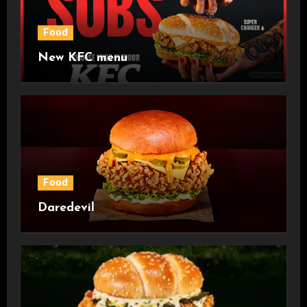
Food
New KFC menu
Food
Daredevil